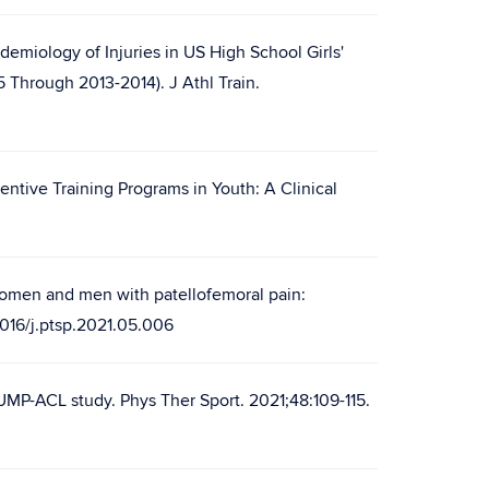
demiology of Injuries in US High School Girls'
Through 2013-2014). J Athl Train.
ntive Training Programs in Youth: A Clinical
 women and men with patellofemoral pain:
.1016/j.ptsp.2021.05.006
UMP-ACL study. Phys Ther Sport. 2021;48:109-115.