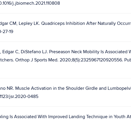
10.1016/j.jbiomech.2021.110808
gar CM, Lepley LK. Quadriceps Inhibition After Naturally Occur
0-27-19
 Edgar C, DiStefano LJ. Preseason Neck Mobility Is Associated
ll Pitchers. Orthop J Sports Med. 2020;8(5):2325967120920556. P
ano NR. Muscle Activation in the Shoulder Girdle and Lumbope
0.1123/jsr.2020-0485
pling Is Associated With Improved Landing Technique in Youth Ath