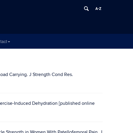
tact
Load Carrying. J Strength Cond Res.
rcise-Induced Dehydration [published online
le Strength in Women With Patellofemoral Pain. J