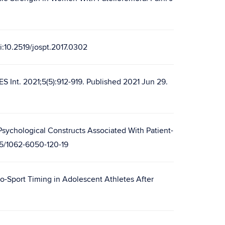
oi:10.2519/jospt.2017.0302
ES Int. 2021;5(5):912-919. Published 2021 Jun 29.
 Psychological Constructs Associated With Patient-
85/1062-6050-120-19
o-Sport Timing in Adolescent Athletes After