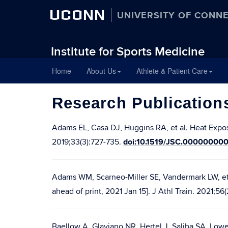
UCONN
UNIVERSITY OF CONN
Institute for Sports Medicine
Skip
Home
About Us
Athlete & Patient Care
to
content
Research Publication
Adams EL, Casa DJ, Huggins RA, et al. Heat Expo
doi:10.1519/JSC.00000000
2019;33(3):727-735.
Adams WM, Scarneo-Miller SE, Vandermark LW, et
ahead of print, 2021 Jan 15]. J Athl Train. 2021;
Baellow A, Glaviano NR, Hertel J, Saliba SA. Lo