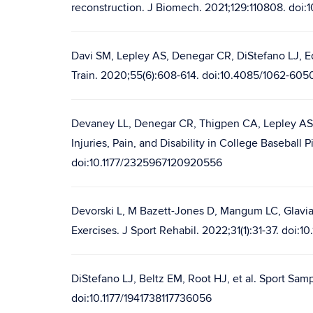
reconstruction. J Biomech. 2021;129:110808. doi:
Davi SM, Lepley AS, Denegar CR, DiStefano LJ, Ed
Train. 2020;55(6):608-614. doi:10.4085/1062-605
Devaney LL, Denegar CR, Thigpen CA, Lepley AS,
Injuries, Pain, and Disability in College Baseba
doi:10.1177/2325967120920556
Devorski L, M Bazett-Jones D, Mangum LC, Glavi
Exercises. J Sport Rehabil. 2022;31(1):31-37. doi:1
DiStefano LJ, Beltz EM, Root HJ, et al. Sport Sam
doi:10.1177/1941738117736056