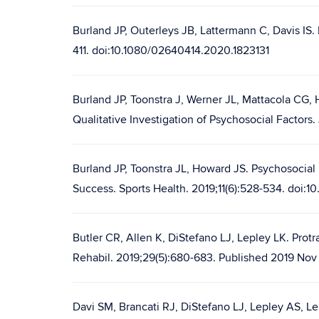
Burland JP, Outerleys JB, Lattermann C, Davis IS. 
411. doi:10.1080/02640414.2020.1823131
Burland JP, Toonstra J, Werner JL, Mattacola CG, 
Qualitative Investigation of Psychosocial Factors
Burland JP, Toonstra JL, Howard JS. Psychosocial 
Success. Sports Health. 2019;11(6):528-534. doi:1
Butler CR, Allen K, DiStefano LJ, Lepley LK. Protr
Rehabil. 2019;29(5):680-683. Published 2019 Nov 1
Davi SM, Brancati RJ, DiStefano LJ, Lepley AS, Lep