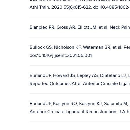
Athl Train. 2020;55(6):615-622. doi:10.4085/1062
Blanpied PR, Gross AR, Elliott JM, et al. Neck Pai
Bullock GS, Nicholson KF, Waterman BR, et al. Pers
doi:10.1016/j.jseint.2021.05.001
Burland JP, Howard JS, Lepley AS, DiStefano LJ, L
Reported Outcomes After Anterior Cruciate Ligam
Burland JP, Kostyun RO, Kostyun KJ, Solomito M,
Anterior Cruciate Ligament Reconstruction. J Ath