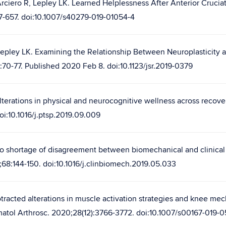
Arciero R, Lepley LK. Learned Helplessness After Anterior Cruci
47-657. doi:10.1007/s40279-019-01054-4
Lepley LK. Examining the Relationship Between Neuroplasticity 
:70-77. Published 2020 Feb 8. doi:10.1123/jsr.2019-0379
lterations in physical and neurocognitive wellness across recove
oi:10.1016/j.ptsp.2019.09.009
No shortage of disagreement between biomechanical and clinical 
9;68:144-150. doi:10.1016/j.clinbiomech.2019.05.033
tracted alterations in muscle activation strategies and knee mech
atol Arthrosc. 2020;28(12):3766-3772. doi:10.1007/s00167-019-