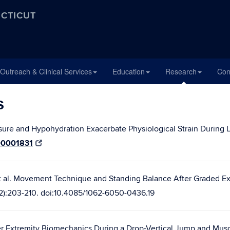
ECTICUT
Outreach & Clinical Services
Education
Research
Con
s
sure and Hypohydration Exacerbate Physiological Strain During 
00001831
 al. Movement Technique and Standing Balance After Graded Exe
56(2):203-210. doi:10.4085/1062-6050-0436.19
wer Extremity Biomechanics During a Drop-Vertical Jump and Musc