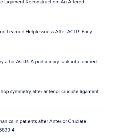
ate Ligament Reconstruction: An Altered
and Learned Helplessness After ACLR: Early
ry after ACLR: A preliminary look into learned
hop symmetry after anterior cruciate ligament
anics in patients after Anterior Cruciate
05833-4