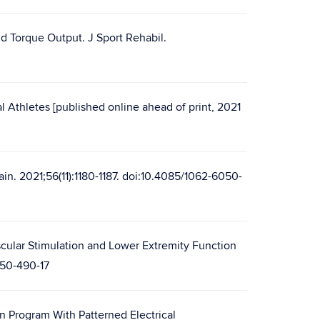
d Torque Output. J Sport Rehabil.
l Athletes [published online ahead of print, 2021
ain. 2021;56(11):1180-1187. doi:10.4085/1062-6050-
cular Stimulation and Lower Extremity Function
050-490-17
n Program With Patterned Electrical