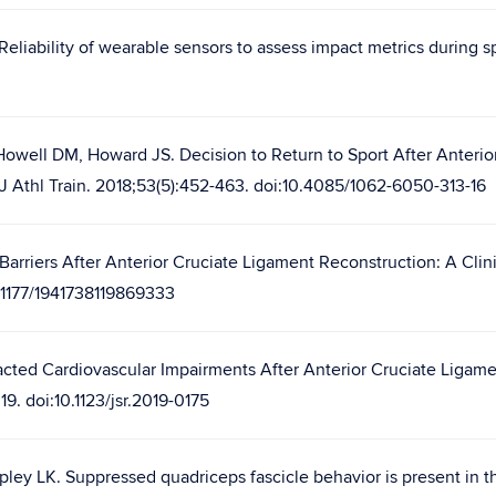
Reliability of wearable sensors to assess impact metrics during sp
Howell DM, Howard JS. Decision to Return to Sport After Anterior
. J Athl Train. 2018;53(5):452-463. doi:10.4085/1062-6050-313-16
Barriers After Anterior Cruciate Ligament Reconstruction: A Clin
0.1177/1941738119869333
acted Cardiovascular Impairments After Anterior Cruciate Ligament
9. doi:10.1123/jsr.2019-0175
ley LK. Suppressed quadriceps fascicle behavior is present in th