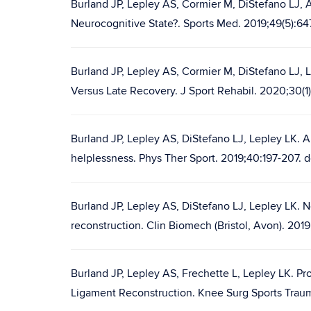
Burland JP, Lepley AS, Cormier M, DiStefano LJ, 
Neurocognitive State?. Sports Med. 2019;49(5):6
Burland JP, Lepley AS, Cormier M, DiStefano LJ, 
Versus Late Recovery. J Sport Rehabil. 2020;30(1)
Burland JP, Lepley AS, DiStefano LJ, Lepley LK. A
helplessness. Phys Ther Sport. 2019;40:197-207. d
Burland JP, Lepley AS, DiStefano LJ, Lepley LK. 
reconstruction. Clin Biomech (Bristol, Avon). 201
Burland JP, Lepley AS, Frechette L, Lepley LK. Pro
Ligament Reconstruction. Knee Surg Sports Traum