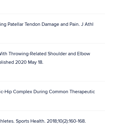
ring Patellar Tendon Damage and Pain. J Athl
 With Throwing-Related Shoulder and Elbow
ublished 2020 May 18.
lvic-Hip Complex During Common Therapeutic
letes. Sports Health. 2018;10(2):160-168.