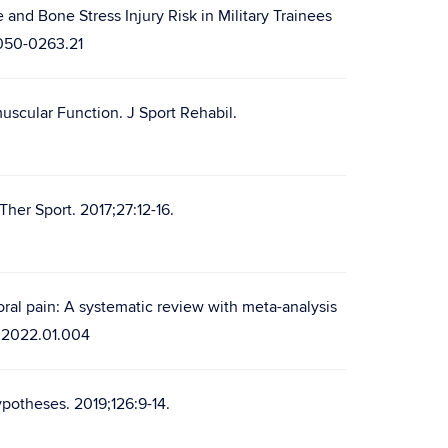
nd Bone Stress Injury Risk in Military Trainees
6050-0263.21
muscular Function. J Sport Rehabil.
Ther Sport. 2017;27:12-16.
oral pain: A systematic review with meta-analysis
s.2022.01.004
potheses. 2019;126:9-14.