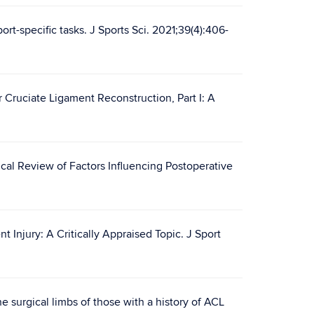
ort-specific tasks. J Sports Sci. 2021;39(4):406-
 Cruciate Ligament Reconstruction, Part I: A
ical Review of Factors Influencing Postoperative
 Injury: A Critically Appraised Topic. J Sport
e surgical limbs of those with a history of ACL