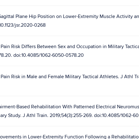
agittal Plane Hip Position on Lower-Extremity Muscle Activity an
10.1123/jsr.2020-0268
Pain Risk Differs Between Sex and Occupation in Military Tactica
578.20. doi:10.4085/1062-6050-0578.20
ain Risk in Male and Female Military Tactical Athletes. J Athl Tr
airment-Based Rehabilitation With Patterned Electrical Neuromus
inary Study. J Athl Train. 2019;54(3):255-269. doi:10.4085/1062-6
ovements in Lower-Extremity Function Following a Rehabilitatio