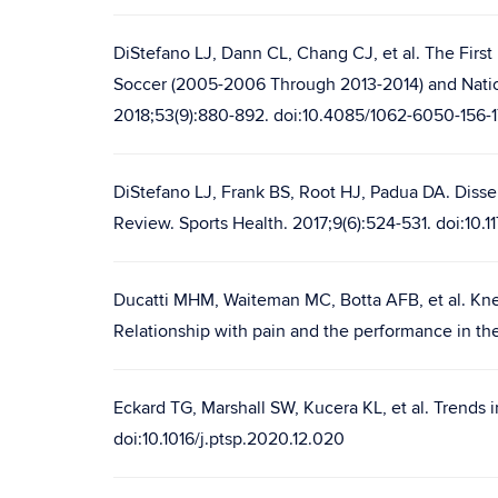
DiStefano LJ, Dann CL, Chang CJ, et al. The First
Soccer (2005-2006 Through 2013-2014) and Nation
2018;53(9):880-892. doi:10.4085/1062-6050-156-1
DiStefano LJ, Frank BS, Root HJ, Padua DA. Disse
Review. Sports Health. 2017;9(6):524-531. doi:10.
Ducatti MHM, Waiteman MC, Botta AFB, et al. Knee
Relationship with pain and the performance in the 
Eckard TG, Marshall SW, Kucera KL, et al. Trends
doi:10.1016/j.ptsp.2020.12.020