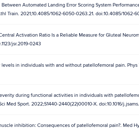
ion Between Automated Landing Error Scoring System Performance a
J Athl Train. 2021;10.4085/1062-6050-0263.21. doi:10.4085/1062-
Central Activation Ratio Is a Reliable Measure for Gluteal Neuro
.1123/jsr.2019-0243
 levels in individuals with and without patellofemoral pain. Phys 
erity during functional activities in individuals with patellofem
J Sci Med Sport. 2022;S1440-2440(22)00010-X. doi:10.1016/j.jsam
uscle inhibition: Consequences of patellofemoral pain?. Med Hy