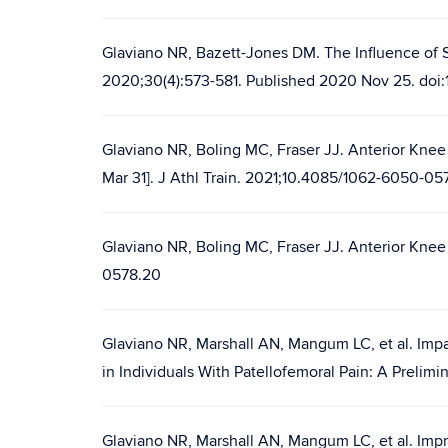
Glaviano NR, Bazett-Jones DM. The Influence of S
2020;30(4):573-581. Published 2020 Nov 25. doi:
Glaviano NR, Boling MC, Fraser JJ. Anterior Knee 
Mar 31]. J Athl Train. 2021;10.4085/1062-6050-0
Glaviano NR, Boling MC, Fraser JJ. Anterior Knee P
0578.20
Glaviano NR, Marshall AN, Mangum LC, et al. Imp
in Individuals With Patellofemoral Pain: A Prelim
Glaviano NR, Marshall AN, Mangum LC, et al. Impr