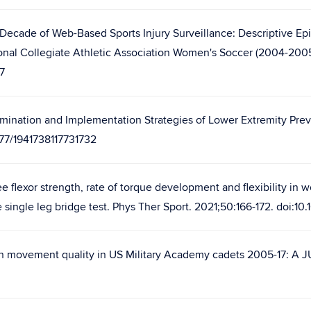
 Decade of Web-Based Sports Injury Surveillance: Descriptive Epi
al Collegiate Athletic Association Women's Soccer (2004-2005 
7
mination and Implementation Strategies of Lower Extremity Preve
1177/1941738117731732
 flexor strength, rate of torque development and flexibility in
single leg bridge test. Phys Ther Sport. 2021;50:166-172. doi:10
 in movement quality in US Military Academy cadets 2005-17: A J