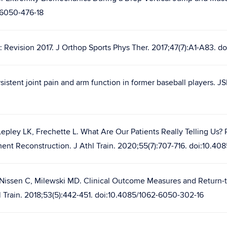
-6050-476-18
n: Revision 2017. J Orthop Sports Phys Ther. 2017;47(7):A1-A83. d
istent joint pain and arm function in former baseball players. JS
epley LK, Frechette L. What Are Our Patients Really Telling Us?
ent Reconstruction. J Athl Train. 2020;55(7):707-716. doi:10.40
 Nissen C, Milewski MD. Clinical Outcome Measures and Return-t
l Train. 2018;53(5):442-451. doi:10.4085/1062-6050-302-16