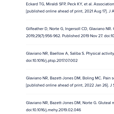
Eckard TG, Miraldi SFP, Peck KY, et al. Associat
[published online ahead of print, 2021 Aug 17]. 
Gilfeather D, Norte G, Ingersoll CD, Glaviano NR. 
2019;29(7):956-962. Published 2019 Nov 27. doi:10
Glaviano NR, Baellow A, Saliba S. Physical activity
doi:10.1016/j.ptsp.2017.07.002
Glaviano NR, Bazett-Jones DM, Boling MC. Pain sev
[published online ahead of print, 2022 Jan 26]. 
Glaviano NR, Bazett-Jones DM, Norte G. Gluteal m
doi:10.1016/j.mehy.2019.02.046