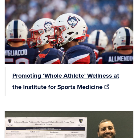
Promoting ‘Whole Athlete’ Wellness at
the Institute for Sports Medicine