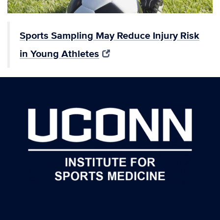
Sports Sampling May Reduce Injury Risk
in Young Athletes