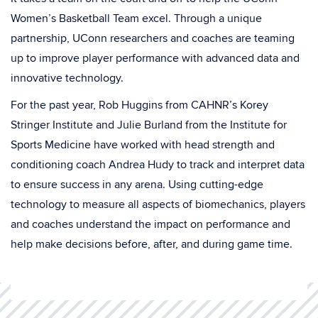
Women’s Basketball Team excel. Through a unique
partnership, UConn researchers and coaches are teaming
up to improve player performance with advanced data and
innovative technology.
For the past year, Rob Huggins from CAHNR’s Korey
Stringer Institute and Julie Burland from the Institute for
Sports Medicine have worked with head strength and
conditioning coach Andrea Hudy to track and interpret data
to ensure success in any arena. Using cutting-edge
technology to measure all aspects of biomechanics, players
and coaches understand the impact on performance and
help make decisions before, after, and during game time.