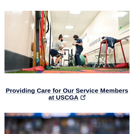
Providing Care for Our Service Members
at USCGA