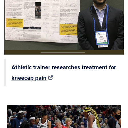
Athletic trainer researches treatment for
kneecap pain