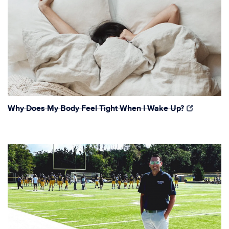
Why Does My Body Feel Tight When I Wake Up?