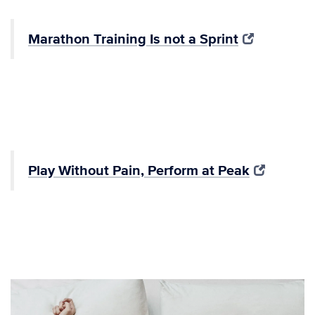
Marathon Training Is not a Sprint
Play Without Pain, Perform at Peak