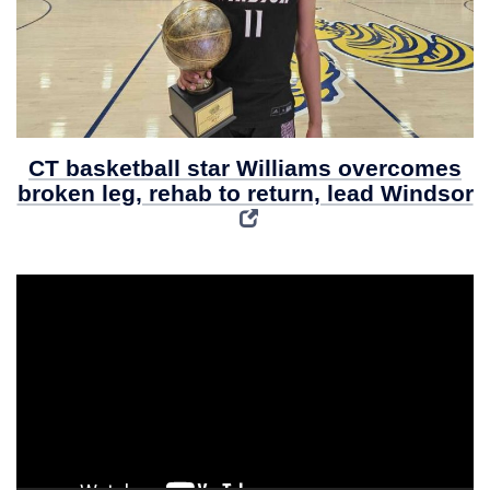
CT basketball star Williams overcomes
broken leg, rehab to return, lead Windsor
Video
Player