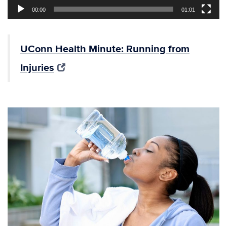
00:00
01:01
UConn Health Minute: Running from
Injuries