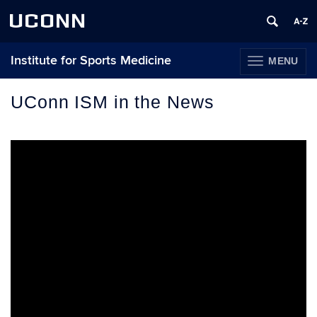
UCONN
Institute for Sports Medicine
MENU
TOGGLE
NAVIGATION
Skip
to
UConn ISM in the News
content