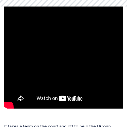
It takes a team on the court and off to help the UConn