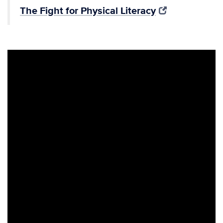
The Fight for Physical Literacy