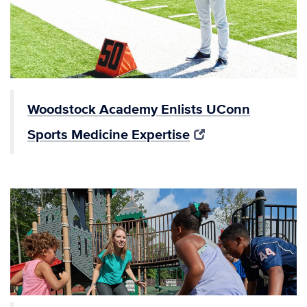
Woodstock Academy Enlists UConn
Sports Medicine Expertise