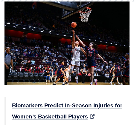
Biomarkers Predict In-Season Injuries for
Women’s Basketball Players