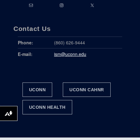
Contact Us
Phone:
(860) 626-9444
E-mail:
ism@uconn.edu
UCONN
UCONN CAHNR
UCONN HEALTH
DOWNLOAD ALTERNATIVE FORMATS ...