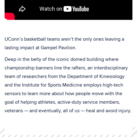
UConn’s basketball teams aren’t the only ones leaving a
lasting impact at Gampel Pavilion.
Deep in the belly of the iconic domed building where
championship banners line the rafters, an interdisciplinary
team of researchers from the Department of Kinesiology
and the Institute for Sports Medicine employs high-tech
sensors to learn more about how people move with the
goal of helping athletes, active-duty service members,
veterans — and eventually, all of us — heal and avoid injury.