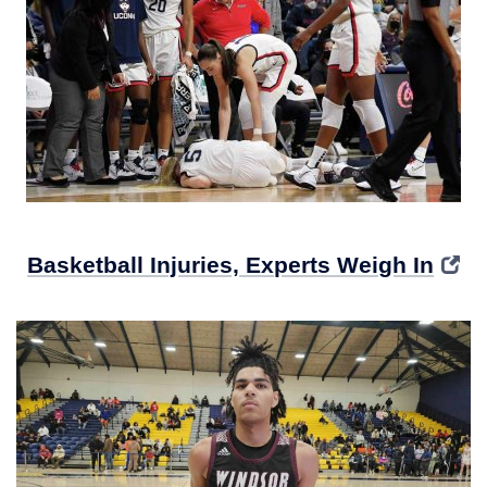
Basketball Injuries, Experts Weigh In