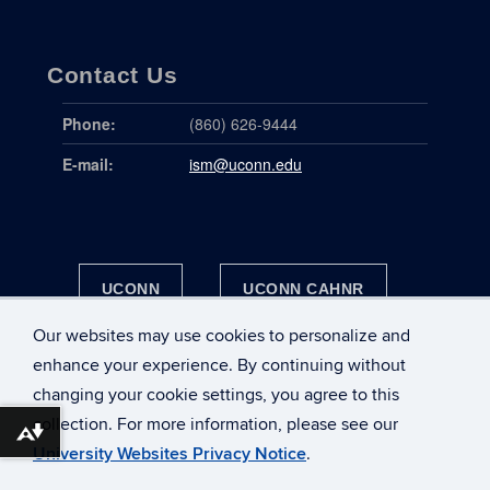
Contact Us
Phone:
(860) 626-9444
E-mail:
ism@uconn.edu
UCONN
UCONN CAHNR
Our websites may use cookies to personalize and
UCONN HEALTH
enhance your experience. By continuing without
changing your cookie settings, you agree to this
collection. For more information, please see our
DOWNLOAD ALTERNATIVE FORMATS ...
University Websites Privacy Notice
.