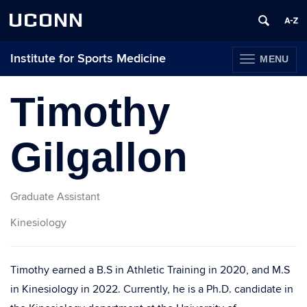
UCONN
Institute for Sports Medicine
MENU
TOGGLE
NAVIGATION
Skip
to
Timothy
content
Gilgallon
Graduate Assistant
Kinesiology
Timothy earned a B.S in Athletic Training in 2020, and M.S
in Kinesiology in 2022. Currently, he is a Ph.D. candidate in