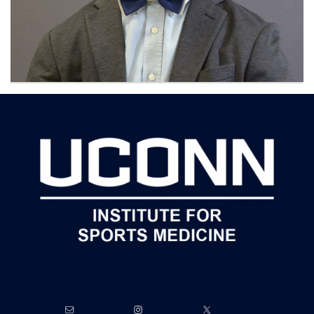
Contact
Information