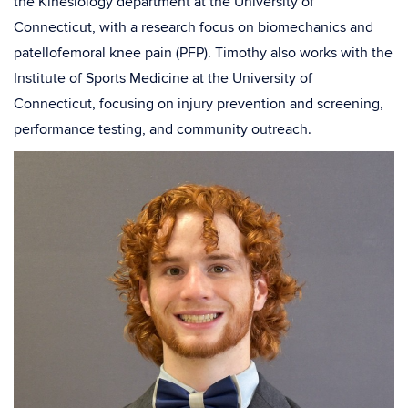
the Kinesiology department at the University of
Connecticut, with a research focus on biomechanics and
patellofemoral knee pain (PFP). Timothy also works with the
Institute of Sports Medicine at the University of
Connecticut, focusing on injury prevention and screening,
performance testing, and community outreach.