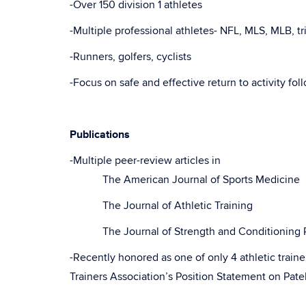
-Over 150 division 1 athletes
-Multiple professional athletes- NFL, MLS, MLB, tr
-Runners, golfers, cyclists
-Focus on safe and effective return to activity fol
Publications
-Multiple peer-review articles in
The American Journal of Sports Medicine
The Journal of Athletic Training
The Journal of Strength and Conditioning R
-Recently honored as one of only 4 athletic traine
Trainers Association’s Position Statement on Pa