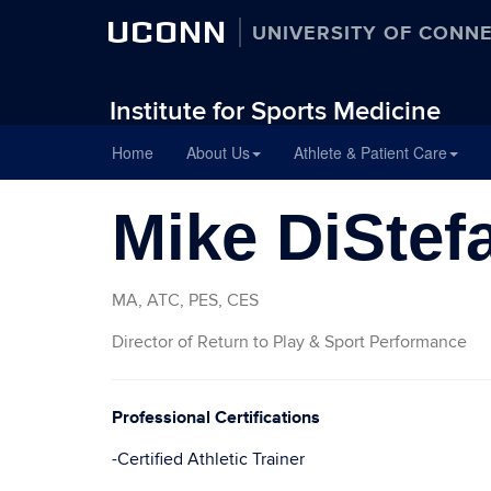
UCONN
UNIVERSITY OF CONN
Institute for Sports Medicine
Skip
Home
About Us
Athlete & Patient Care
to
content
Mike DiStef
MA, ATC, PES, CES
Director of Return to Play & Sport Performance
Professional Certifications
-Certified Athletic Trainer