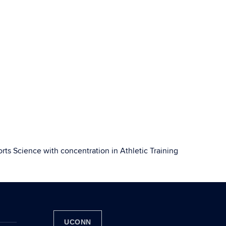
orts Science with concentration in Athletic Training
UCONN