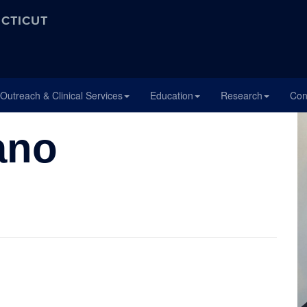
ECTICUT
Outreach & Clinical Services
Education
Research
Con
ano