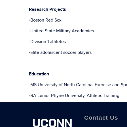
Research Projects
-Boston Red Sox
-United State Military Academies
-Division 1 athletes
-Elite adolescent soccer players
Education
-MS University of North Carolina, Exercise and Sp
-BA Lenior Rhyne University, Athletic Training
Contact Us