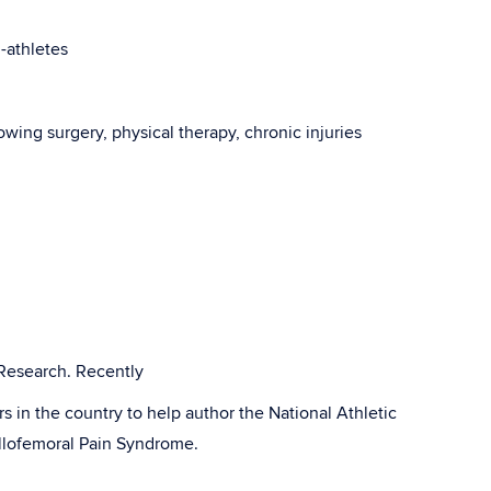
i-athletes
lowing surgery, physical therapy, chronic injuries
esearch. Recently
rs in the country to help author the National Athletic
tellofemoral Pain Syndrome.