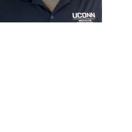
ntact
formation