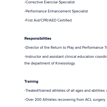
-Corrective Exercise Specialist
-Performance Enhancement Specialist
-First Aid/CPR/AED Certified
Responsibilities
-Director of the Return to Play and Performance T
-Instructor and assistant clinical education coordi
the department of Kinesiology
Training
-Treated/trained athletes of all ages and abilities
-Over 200 Athletes recovering from ACL surgery