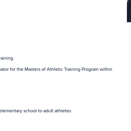
Co
In
raining
nator for the Masters of Athletic Training Program within
: elementary school to adult athletes